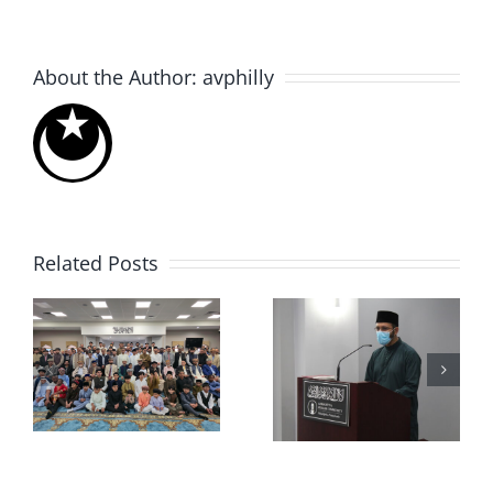
About the Author:
avphilly
Related Posts
Muslims
Eid ul-
for Life
6
Adha 2021
Blood
Drive 2020