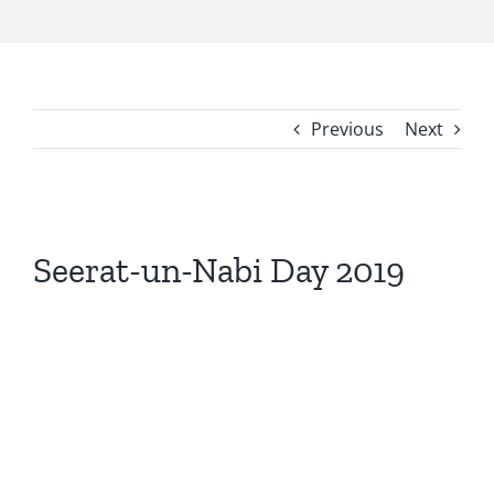
Previous
Next
View
Larger
Seerat-un-Nabi Day 2019
Image