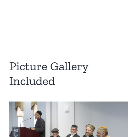
Picture Gallery
Included