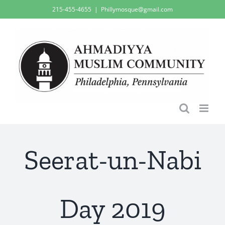
Skip
215-455-4655
|
Phillymosque@gmail.com
to
content
Seerat-un-Nabi
Day 2019