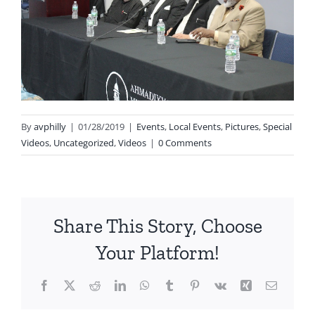
By
avphilly
|
01/28/2019
|
Events
,
Local Events
,
Pictures
,
Special
Videos
,
Uncategorized
,
Videos
|
0 Comments
Share This Story, Choose
Your Platform!
Facebook
X
Reddit
LinkedIn
WhatsApp
Tumblr
Pinterest
Vk
Xing
Email