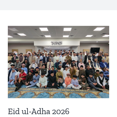
Eid ul-Adha 2026