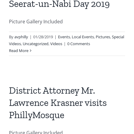
Seerat-un-Nabi Day 2019
Picture Gallery Included
By
avphilly
|
01/28/2019
|
Events
,
Local Events
,
Pictures
,
Special
Videos
,
Uncategorized
,
Videos
|
0 Comments
Read More
District Attorney Mr.
Lawrence Krasner visits
PhillyMosque
Picture Gallery Included