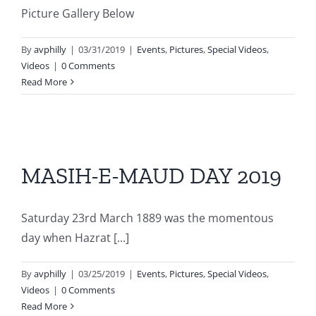
Picture Gallery Below
By
avphilly
|
03/31/2019
|
Events
,
Pictures
,
Special Videos
,
Videos
|
0 Comments
Read More
MASIH-E-MAUD DAY 2019
Saturday 23rd March 1889 was the momentous
day when Hazrat [...]
By
avphilly
|
03/25/2019
|
Events
,
Pictures
,
Special Videos
,
Videos
|
0 Comments
Read More