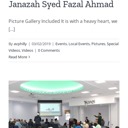
Janazah Syed Fazal Ahmad
Picture Gallery Included It is with a heavy heart, we
[...]
By
avphilly
|
03/02/2019
|
Events
,
Local Events
,
Pictures
,
Special
Videos
,
Videos
|
0 Comments
Read More