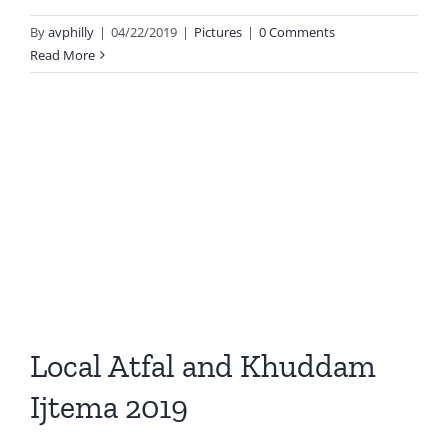
By
avphilly
|
04/22/2019
|
Pictures
|
0 Comments
Read More
Local Atfal and Khuddam
Ijtema 2019