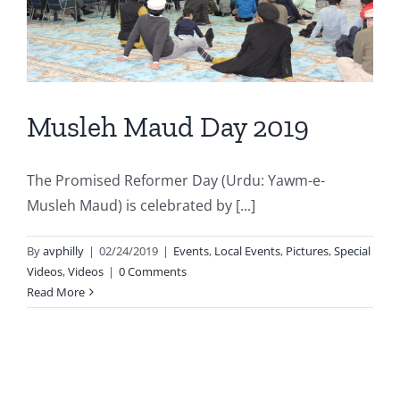
Musleh Maud Day 2019
The Promised Reformer Day (Urdu: Yawm-e-
Musleh Maud) is celebrated by [...]
By
avphilly
|
02/24/2019
|
Events
,
Local Events
,
Pictures
,
Special
Videos
,
Videos
|
0 Comments
Read More