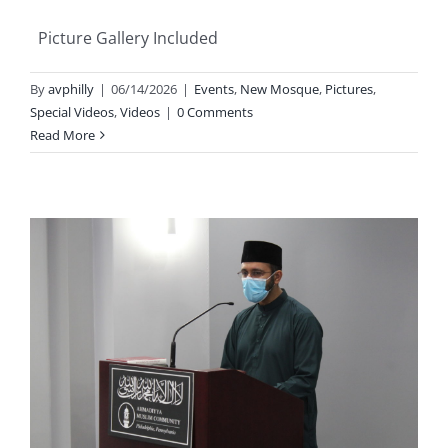
Picture Gallery Included
By
avphilly
|
06/14/2026
|
Events
,
New Mosque
,
Pictures
,
Special Videos
,
Videos
|
0 Comments
Read More