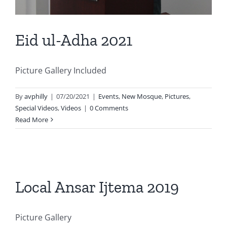
Eid ul-Adha 2021
Picture Gallery Included
By
avphilly
|
07/20/2021
|
Events
,
New Mosque
,
Pictures
,
Special Videos
,
Videos
|
0 Comments
Read More
Local Ansar Ijtema 2019
Picture Gallery