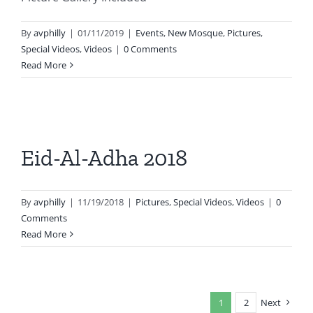
By
avphilly
|
01/11/2019
|
Events
,
New Mosque
,
Pictures
,
Special Videos
,
Videos
|
0 Comments
Read More
Eid-Al-Adha 2018
By
avphilly
|
11/19/2018
|
Pictures
,
Special Videos
,
Videos
|
0
Comments
Read More
1
2
Next