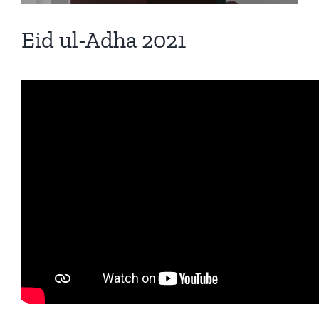
Eid ul-Adha 2021