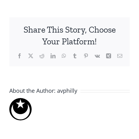
Share This Story, Choose
Your Platform!
Facebook
X
Reddit
LinkedIn
WhatsApp
Tumblr
Pinterest
Vk
Xing
Email
About the Author:
avphilly