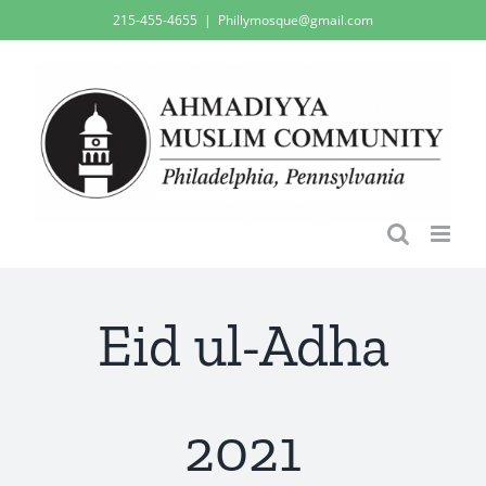
Skip
215-455-4655
|
Phillymosque@gmail.com
to
content
Eid ul-Adha
2021