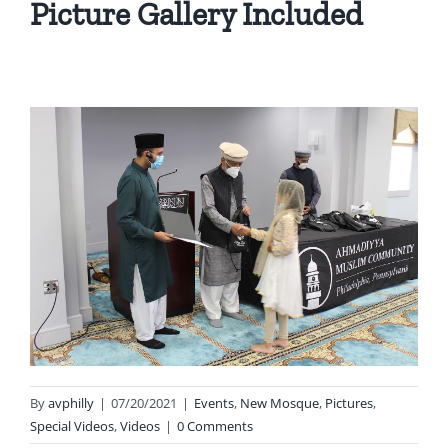
Picture Gallery Included
By
avphilly
|
07/20/2021
|
Events
,
New Mosque
,
Pictures
,
Special Videos
,
Videos
|
0 Comments