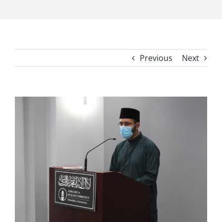
Previous
Next
View
Larger
Image