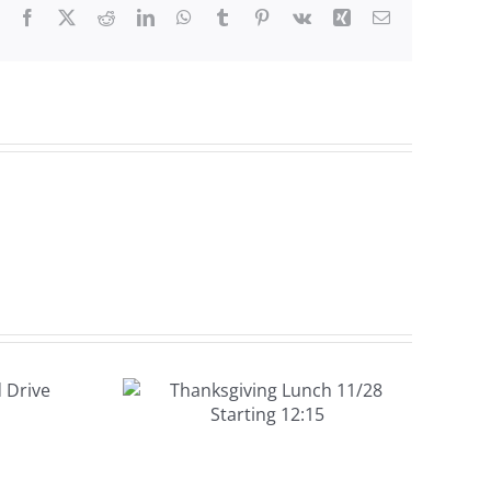
Facebook
X
Reddit
LinkedIn
WhatsApp
Tumblr
Pinterest
Vk
Xing
Email