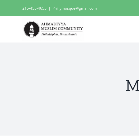
Skip
215-455-4655
|
Phillymosque@gmail.com
to
content
M