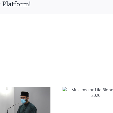
s
 Platform!