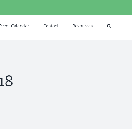
Event Calendar
Contact
Resources
18