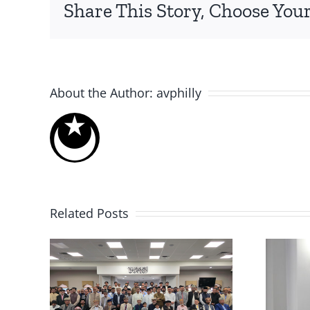
By
avphilly
|
03/26/2018
|
Events
,
Local Events
|
0 Comment
Share This Story, Choose Your
About the Author:
avphilly
Related Posts