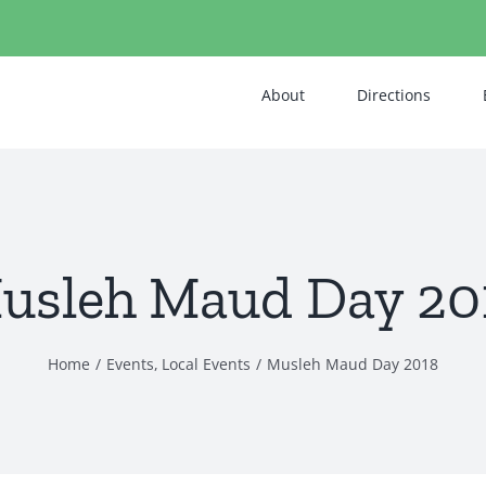
About
Directions
usleh Maud Day 20
Home
Events
Local Events
Musleh Maud Day 2018