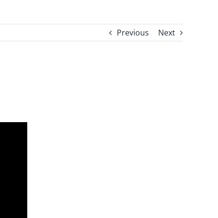
Previous
Next