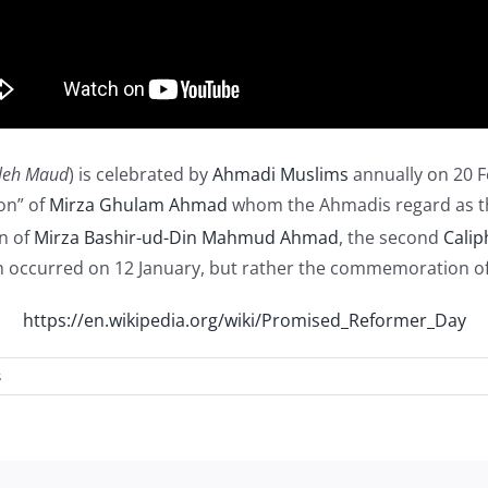
leh Maud
) is celebrated by
Ahmadi Muslims
annually on 20 F
son” of
Mirza Ghulam Ahmad
whom the Ahmadis regard as t
on of
Mirza Bashir-ud-Din Mahmud Ahmad
, the second
Calip
occurred on 12 January, but rather the commemoration of t
https://en.wikipedia.org/wiki/Promised_Reformer_Day