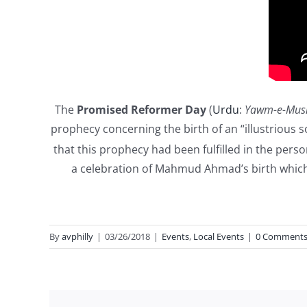
The
Promised Reformer Day
(
Urdu
:
Yawm-e-Mus
prophecy concerning the birth of an “illustrious 
that this prophecy had been fulfilled in the pers
a celebration of Mahmud Ahmad’s birth which 