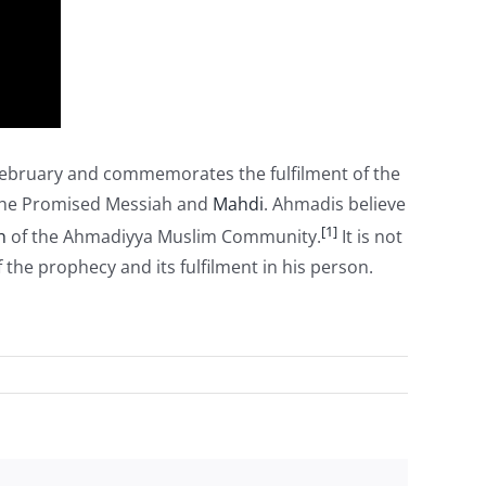
ebruary and commemorates the fulfilment of the
he Promised Messiah and
Mahdi
. Ahmadis believe
[1]
h
of the Ahmadiyya Muslim Community.
It is not
he prophecy and its fulfilment in his person.