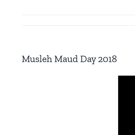
View
Larger
Musleh Maud Day 2018
Image