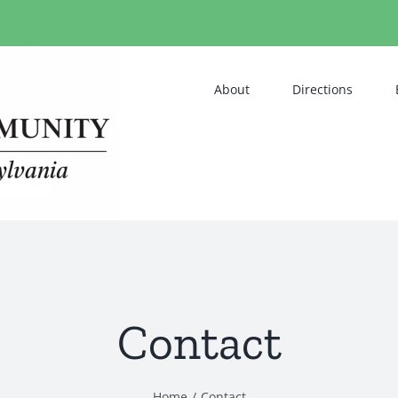
About
Directions
Contact
Home
Contact