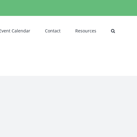
Event Calendar
Contact
Resources