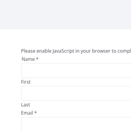
Please enable JavaScript in your browser to compl
Name
*
First
Last
Email
*