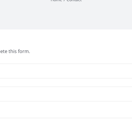
ete this form.